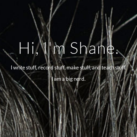
Hi, I'm Shane.
I write stuff, record stuff, make stuff, and teach stuff.
I am a big nerd.