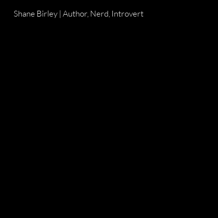
Shane Birley | Author, Nerd, Introvert
Skip to main content
Skip to navigation