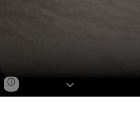
Congratulations, You Found 
Me!